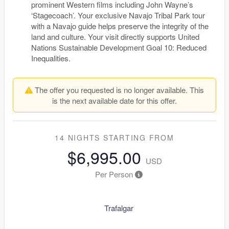
prominent Western films including John Wayne’s
‘Stagecoach’. Your exclusive Navajo Tribal Park tour
with a Navajo guide helps preserve the integrity of the
land and culture. Your visit directly supports United
Nations Sustainable Development Goal 10: Reduced
Inequalities.
The offer you requested is no longer available. This
is the next available date for this offer.
14 NIGHTS
STARTING FROM
$6,995.00
USD
Per Person
Trafalgar