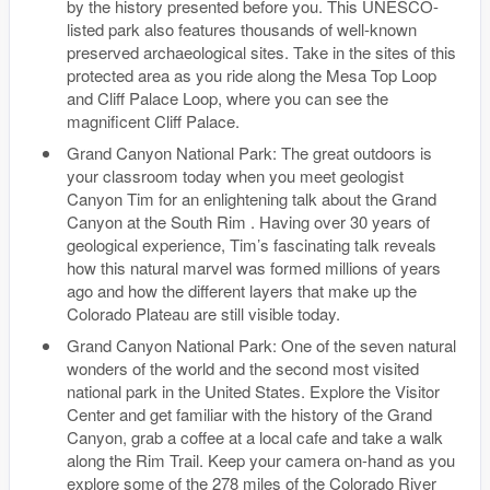
by the history presented before you. This UNESCO-
listed park also features thousands of well-known
preserved archaeological sites. Take in the sites of this
protected area as you ride along the Mesa Top Loop
and Cliff Palace Loop, where you can see the
magnificent Cliff Palace.
Grand Canyon National Park: The great outdoors is
your classroom today when you meet geologist
Canyon Tim for an enlightening talk about the Grand
Canyon at the South Rim . Having over 30 years of
geological experience, Tim’s fascinating talk reveals
how this natural marvel was formed millions of years
ago and how the different layers that make up the
Colorado Plateau are still visible today.
Grand Canyon National Park: One of the seven natural
wonders of the world and the second most visited
national park in the United States. Explore the Visitor
Center and get familiar with the history of the Grand
Canyon, grab a coffee at a local cafe and take a walk
along the Rim Trail. Keep your camera on-hand as you
explore some of the 278 miles of the Colorado River