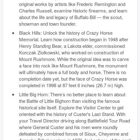
original works by artists like Frederic Remington and
Charles Russell, examine historic firearms, and learn
about the life and legacy of Buffalo Bill — the scout,
showman and town founder.
Black Hills: Unlock the history of Crazy Horse
Memorial. Learn how construction began in 1948 after
Henry Standing Bear, a Lakota elder, commissioned
Korczak Ziolkowski, who worked on construction of
Mount Rushmore. While the original idea was to carve
a face into rock like Mount Rushmore, the monument
will ultimately have a full body and horse. There is no
completion date yet, but the face of Crazy Horse was
completed in 1998 at 87 feet 6 inches (26.7 m) high.
Little Big Horn: There’s no better place to learn about
the Battle of Little Bighorn than visiting the famous
historical site itself. Explore the Visitor Center to get
oriented with the history of Custer's Last Stand. With
your Travel Director driving along Battlefield Tour Road
where General Custer and his men were roundly
defeated by combined forces of Sioux, Cheyenne and