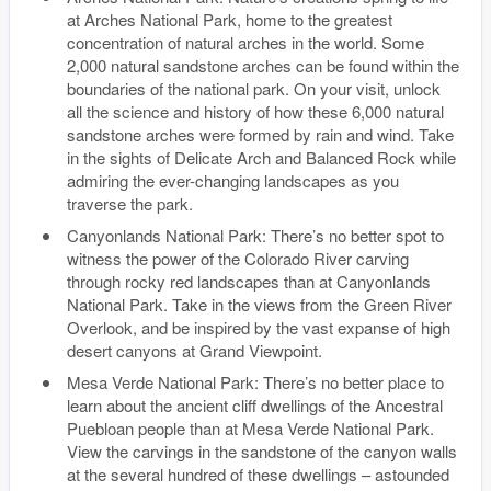
at Arches National Park, home to the greatest
concentration of natural arches in the world. Some
2,000 natural sandstone arches can be found within the
boundaries of the national park. On your visit, unlock
all the science and history of how these 6,000 natural
sandstone arches were formed by rain and wind. Take
in the sights of Delicate Arch and Balanced Rock while
admiring the ever-changing landscapes as you
traverse the park.
Canyonlands National Park: There’s no better spot to
witness the power of the Colorado River carving
through rocky red landscapes than at Canyonlands
National Park. Take in the views from the Green River
Overlook, and be inspired by the vast expanse of high
desert canyons at Grand Viewpoint.
Mesa Verde National Park: There’s no better place to
learn about the ancient cliff dwellings of the Ancestral
Puebloan people than at Mesa Verde National Park.
View the carvings in the sandstone of the canyon walls
at the several hundred of these dwellings – astounded