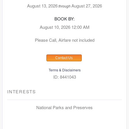
August 13, 2026
August 27, 2026
through
BOOK BY:
August 10, 2026
12:00 AM
Please Call, Airfare not included
Contact Us
Terms & Disclaimers
ID: 8441043
INTERESTS
National Parks and Preserves