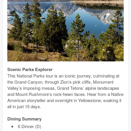
Scenic Parks Explorer
This National Parks tour is an iconic journey, culminating at
the Grand Canyon, through Zion’s pink cliffs, Monument
Valley’s imposing mesas, Grand Tetons’ alpine landscapes
and Mount Rushmore’s rock-hewn faces. Hear from a Native
American storyteller and overnight in Yellowstone, soaking it
all in just 15 days.
Dining Summary
6 Dinner (D)