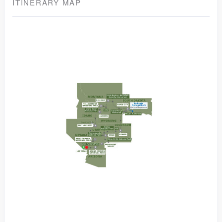
ITINERARY MAP