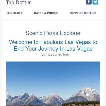
Trip Details
ITINERARY
DATES & PRICES
SUPPLIER DETAILS
Scenic Parks Explorer
Welcome to Fabulous Las Vegas to
End Your Journey In Las Vegas
Tour, Escorted tour