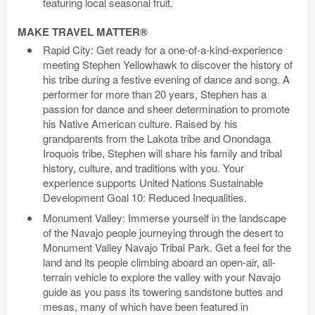
featuring local seasonal fruit.
MAKE TRAVEL MATTER®
Rapid City: Get ready for a one-of-a-kind-experience
meeting Stephen Yellowhawk to discover the history of
his tribe during a festive evening of dance and song. A
performer for more than 20 years, Stephen has a
passion for dance and sheer determination to promote
his Native American culture. Raised by his
grandparents from the Lakota tribe and Onondaga
Iroquois tribe, Stephen will share his family and tribal
history, culture, and traditions with you. Your
experience supports United Nations Sustainable
Development Goal 10: Reduced Inequalities.
Monument Valley: Immerse yourself in the landscape
of the Navajo people journeying through the desert to
Monument Valley Navajo Tribal Park. Get a feel for the
land and its people climbing aboard an open-air, all-
terrain vehicle to explore the valley with your Navajo
guide as you pass its towering sandstone buttes and
mesas, many of which have been featured in