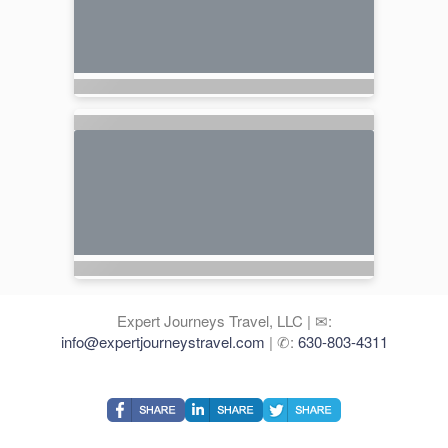
Expert Journeys Travel, LLC | ✉:
info@expertjourneystravel.com
| ✆:
630-803-4311