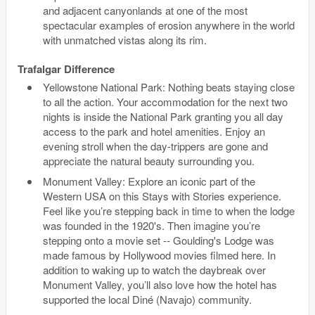
and adjacent canyonlands at one of the most
spectacular examples of erosion anywhere in the world
with unmatched vistas along its rim.
Trafalgar Difference
Yellowstone National Park: Nothing beats staying close
to all the action. Your accommodation for the next two
nights is inside the National Park granting you all day
access to the park and hotel amenities. Enjoy an
evening stroll when the day-trippers are gone and
appreciate the natural beauty surrounding you.
Monument Valley: Explore an iconic part of the
Western USA on this Stays with Stories experience.
Feel like you’re stepping back in time to when the lodge
was founded in the 1920's. Then imagine you’re
stepping onto a movie set -- Goulding's Lodge was
made famous by Hollywood movies filmed here. In
addition to waking up to watch the daybreak over
Monument Valley, you’ll also love how the hotel has
supported the local Diné (Navajo) community.