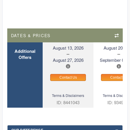
DATES & PRICES
August 13, 2026
August 20, 2
Additional
Offers
August 27, 2026
September 03, 
Contact Us
Contact Us
Terms & Disclaimers
Terms & Disclaim
ID: 8441043
ID: 934929
OUR DIFFERENCE