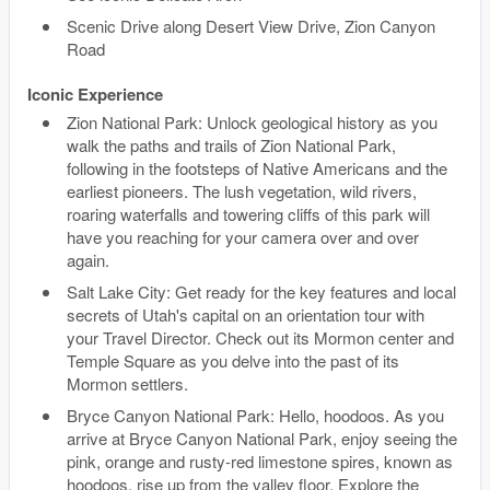
Scenic Drive along Desert View Drive, Zion Canyon
Road
Iconic Experience
Zion National Park: Unlock geological history as you
walk the paths and trails of Zion National Park,
following in the footsteps of Native Americans and the
earliest pioneers. The lush vegetation, wild rivers,
roaring waterfalls and towering cliffs of this park will
have you reaching for your camera over and over
again.
Salt Lake City: Get ready for the key features and local
secrets of Utah's capital on an orientation tour with
your Travel Director. Check out its Mormon center and
Temple Square as you delve into the past of its
Mormon settlers.
Bryce Canyon National Park: Hello, hoodoos. As you
arrive at Bryce Canyon National Park, enjoy seeing the
pink, orange and rusty-red limestone spires, known as
hoodoos, rise up from the valley floor. Explore the