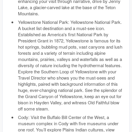
enhancing your visit through narrative, drive by Jenny
Lake, a glacier-carved lake at the base of the Teton
Mountains.
Yellowstone National Park: Yellowstone National Park.
A bucket list destination and a must-see icon.
Established as America's first National Park by
President Grant in 1872, Yellowstone is famous for its
hot springs, bubbling mud pots, vast canyons and lush
forests and a variety of terrain including alpine
mountains, prairies, valleys and waterfalls as well as a
diversity of nature including the hydrothermal features.
Explore the Southern Loop of Yellowstone with your
Travel Director who shows you the must-sees and
highlights, paired with background information of this
huge, ever-changing national park. See the splendor of
the Grand Canyon of Yellowstone, keep an eye out for
bison in Hayden Valley, and witness Old Faithful blow
off some steam.
Cody: Visit the Buffalo Bill Center of the West, a
museum complex in Cody with five museums under
one roof. You’ll explore Plains Indian cultures, view