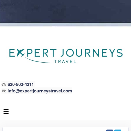
630-803-4311
✆:
info@expertjourneystravel.com
✉: