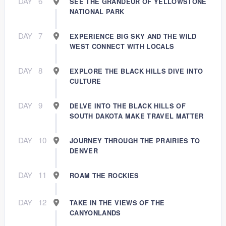
DAY
6
SEE THE GRANDEUR OF YELLOWSTONE
NATIONAL PARK
DAY
7
EXPERIENCE BIG SKY AND THE WILD
WEST CONNECT WITH LOCALS
DAY
8
EXPLORE THE BLACK HILLS DIVE INTO
CULTURE
DAY
9
DELVE INTO THE BLACK HILLS OF
SOUTH DAKOTA MAKE TRAVEL MATTER
DAY
10
JOURNEY THROUGH THE PRAIRIES TO
DENVER
DAY
11
ROAM THE ROCKIES
DAY
12
TAKE IN THE VIEWS OF THE
CANYONLANDS