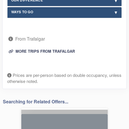
WAYS TO GO
From Trafalgar
MORE TRIPS FROM TRAFALGAR
Prices are per-person based on double occupancy, unless
otherwise noted.
Searching for Related Offers...