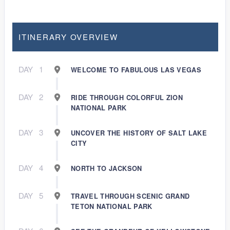
ITINERARY OVERVIEW
DAY
1
WELCOME TO FABULOUS LAS VEGAS
DAY
2
RIDE THROUGH COLORFUL ZION
NATIONAL PARK
DAY
3
UNCOVER THE HISTORY OF SALT LAKE
CITY
DAY
4
NORTH TO JACKSON
DAY
5
TRAVEL THROUGH SCENIC GRAND
TETON NATIONAL PARK