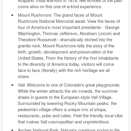
Arapaho Tribal warriors in 1876, feel echoes of the past
come alive on this one-of-a-kind experience.
Mount Rushmore: The grand faces of Mount
Rushmore National Memorial await. View the faces of
four of America’s most important presidents - George
Washington, Thomas Jefferson, Abraham Lincoln and
Theodore Roosevelt - dramatically etched into the
granite rock. Mount Rushmore tells the story of the
birth, growth, development and preservation of the
United States. From the history of the first inhabitants
to the diversity of America today, visitors will come
face to face (literally) with the rich heritage we all
share.
Vail: Welcome to one of Colorado's great playgrounds.
While the winter attracts the ski crowds, the summer
draws in guests to the European-style Vail Village.
Surrounded by towering Rocky Mountain peaks, the
pedestrian village offers a unique mix of shops,
restaurants, pubs and cafes. Feel the friendly local vibe
that makes Vail cosmopolitan and unpretentious.
Arches National Park: Nature's creations spring to life