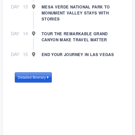
DAY
13
MESA VERDE NATIONAL PARK TO
MONUMENT VALLEY STAYS WITH
STORIES
DAY
14
TOUR THE REMARKABLE GRAND
CANYON MAKE TRAVEL MATTER
DAY
15
END YOUR JOURNEY IN LAS VEGAS
Detailed Itinerary