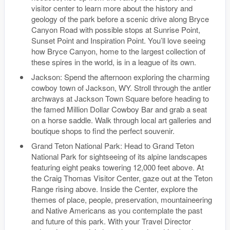
visitor center to learn more about the history and
geology of the park before a scenic drive along Bryce
Canyon Road with possible stops at Sunrise Point,
Sunset Point and Inspiration Point. You’ll love seeing
how Bryce Canyon, home to the largest collection of
these spires in the world, is in a league of its own.
Jackson: Spend the afternoon exploring the charming
cowboy town of Jackson, WY. Stroll through the antler
archways at Jackson Town Square before heading to
the famed Million Dollar Cowboy Bar and grab a seat
on a horse saddle. Walk through local art galleries and
boutique shops to find the perfect souvenir.
Grand Teton National Park: Head to Grand Teton
National Park for sightseeing of its alpine landscapes
featuring eight peaks towering 12,000 feet above. At
the Craig Thomas Visitor Center, gaze out at the Teton
Range rising above. Inside the Center, explore the
themes of place, people, preservation, mountaineering
and Native Americans as you contemplate the past
and future of this park. With your Travel Director