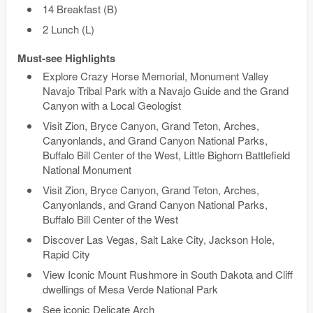
14 Breakfast (B)
2 Lunch (L)
Must-see Highlights
Explore Crazy Horse Memorial, Monument Valley
Navajo Tribal Park with a Navajo Guide and the Grand
Canyon with a Local Geologist
Visit Zion, Bryce Canyon, Grand Teton, Arches,
Canyonlands, and Grand Canyon National Parks,
Buffalo Bill Center of the West, Little Bighorn Battlefield
National Monument
Visit Zion, Bryce Canyon, Grand Teton, Arches,
Canyonlands, and Grand Canyon National Parks,
Buffalo Bill Center of the West
Discover Las Vegas, Salt Lake City, Jackson Hole,
Rapid City
View Iconic Mount Rushmore in South Dakota and Cliff
dwellings of Mesa Verde National Park
See iconic Delicate Arch