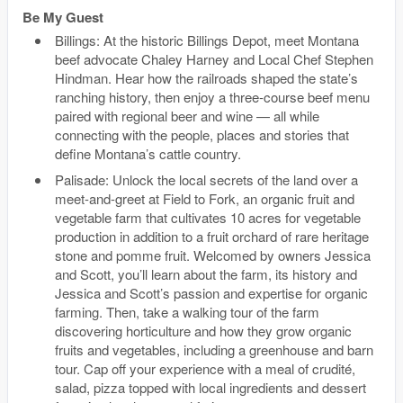
Be My Guest
Billings: At the historic Billings Depot, meet Montana
beef advocate Chaley Harney and Local Chef Stephen
Hindman. Hear how the railroads shaped the state’s
ranching history, then enjoy a three-course beef menu
paired with regional beer and wine — all while
connecting with the people, places and stories that
define Montana’s cattle country.
Palisade: Unlock the local secrets of the land over a
meet-and-greet at Field to Fork, an organic fruit and
vegetable farm that cultivates 10 acres for vegetable
production in addition to a fruit orchard of rare heritage
stone and pomme fruit. Welcomed by owners Jessica
and Scott, you’ll learn about the farm, its history and
Jessica and Scott’s passion and expertise for organic
farming. Then, take a walking tour of the farm
discovering horticulture and how they grow organic
fruits and vegetables, including a greenhouse and barn
tour. Cap off your experience with a meal of crudité,
salad, pizza topped with local ingredients and dessert