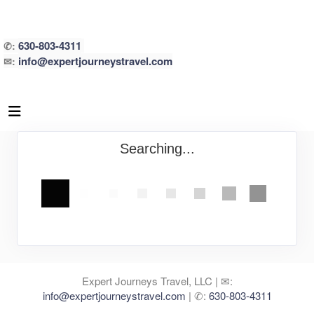
630-803-4311
✆:
info@expertjourneystravel.com
✉:
Searching...
Expert Journeys Travel, LLC | ✉:
info@expertjourneystravel.com
| ✆:
630-803-4311