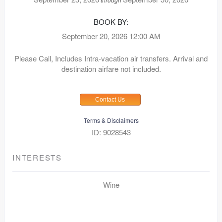
BOOK BY:
September 20, 2026
12:00 AM
Please Call, Includes Intra-vacation air transfers. Arrival and
destination airfare not included.
Contact Us
Terms & Disclaimers
ID: 9028543
INTERESTS
Wine