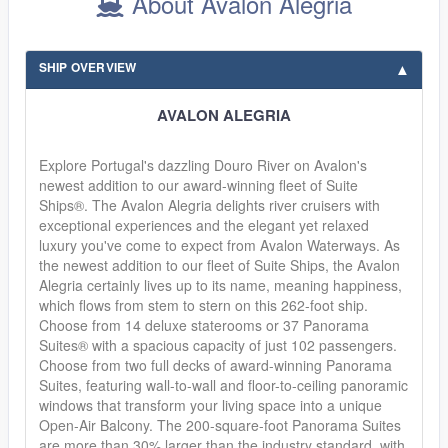
About Avalon Alegria
SHIP OVERVIEW
AVALON ALEGRIA
Explore Portugal's dazzling Douro River on Avalon's
newest addition to our award-winning fleet of Suite
Ships®. The Avalon Alegria delights river cruisers with
exceptional experiences and the elegant yet relaxed
luxury you've come to expect from Avalon Waterways. As
the newest addition to our fleet of Suite Ships, the Avalon
Alegria certainly lives up to its name, meaning happiness,
which flows from stem to stern on this 262-foot ship.
Choose from 14 deluxe staterooms or 37 Panorama
Suites® with a spacious capacity of just 102 passengers.
Choose from two full decks of award-winning Panorama
Suites, featuring wall-to-wall and floor-to-ceiling panoramic
windows that transform your living space into a unique
Open-Air Balcony. The 200-square-foot Panorama Suites
are more than 30% larger than the industry standard, with