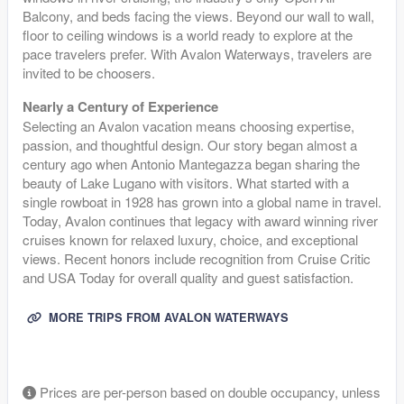
Balcony, and beds facing the views. Beyond our wall to wall,
floor to ceiling windows is a world ready to explore at the
pace travelers prefer. With Avalon Waterways, travelers are
invited to be choosers.
Nearly a Century of Experience
Selecting an Avalon vacation means choosing expertise,
passion, and thoughtful design. Our story began almost a
century ago when Antonio Mantegazza began sharing the
beauty of Lake Lugano with visitors. What started with a
single rowboat in 1928 has grown into a global name in travel.
Today, Avalon continues that legacy with award winning river
cruises known for relaxed luxury, choice, and exceptional
views. Recent honors include recognition from Cruise Critic
and USA Today for overall quality and guest satisfaction.
MORE TRIPS FROM AVALON WATERWAYS
Prices are per-person based on double occupancy, unless