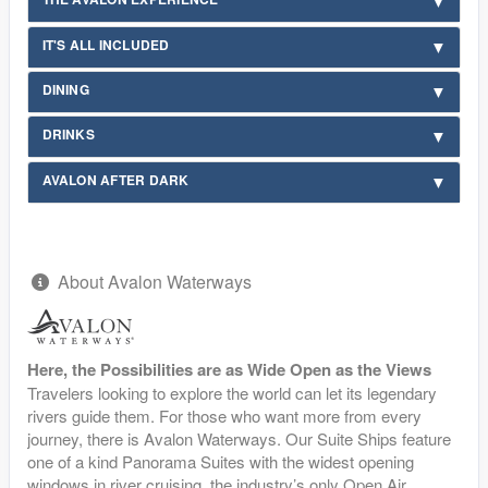
IT'S ALL INCLUDED
DINING
DRINKS
AVALON AFTER DARK
About Avalon Waterways
Here, the Possibilities are as Wide Open as the Views
Travelers looking to explore the world can let its legendary
rivers guide them. For those who want more from every
journey, there is Avalon Waterways. Our Suite Ships feature
one of a kind Panorama Suites with the widest opening
windows in river cruising, the industry’s only Open Air