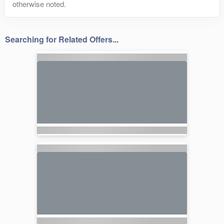
otherwise noted.
Searching for Related Offers...