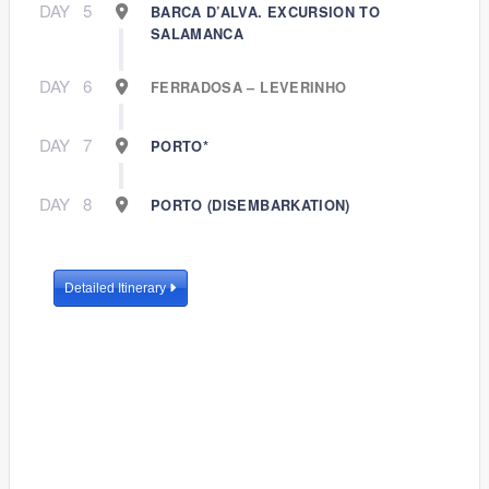
DAY
5
BARCA D’ALVA. EXCURSION TO
SALAMANCA
DAY
6
FERRADOSA – LEVERINHO
DAY
7
PORTO*
DAY
8
PORTO (DISEMBARKATION)
Detailed Itinerary