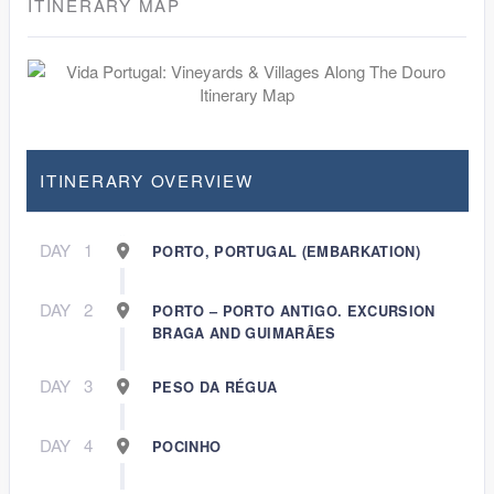
ITINERARY MAP
ITINERARY OVERVIEW
DAY
1
PORTO, PORTUGAL (EMBARKATION)
DAY
2
PORTO – PORTO ANTIGO. EXCURSION
BRAGA AND GUIMARÃES
DAY
3
PESO DA RÉGUA
DAY
4
POCINHO