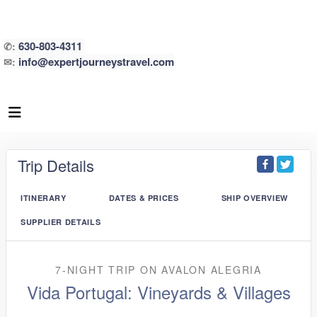
630-803-4311
✆:
info@expertjourneystravel.com
✉:
Trip Details
ITINERARY
DATES & PRICES
SHIP OVERVIEW
SUPPLIER DETAILS
7-NIGHT TRIP
ON
AVALON ALEGRIA
Vida Portugal: Vineyards & Villages