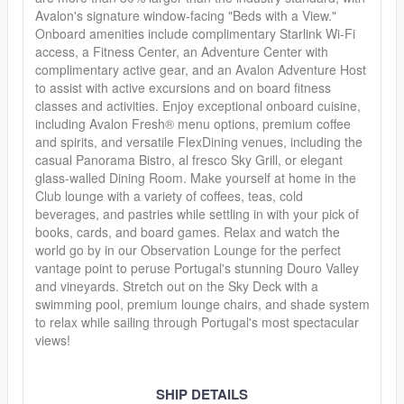
Avalon's signature window-facing "Beds with a View."
Onboard amenities include complimentary Starlink Wi-Fi
access, a Fitness Center, an Adventure Center with
complimentary active gear, and an Avalon Adventure Host
to assist with active excursions and on board fitness
classes and activities. Enjoy exceptional onboard cuisine,
including Avalon Fresh® menu options, premium coffee
and spirits, and versatile FlexDining venues, including the
casual Panorama Bistro, al fresco Sky Grill, or elegant
glass-walled Dining Room. Make yourself at home in the
Club lounge with a variety of coffees, teas, cold
beverages, and pastries while settling in with your pick of
books, cards, and board games. Relax and watch the
world go by in our Observation Lounge for the perfect
vantage point to peruse Portugal's stunning Douro Valley
and vineyards. Stretch out on the Sky Deck with a
swimming pool, premium lounge chairs, and shade system
to relax while sailing through Portugal's most spectacular
views!
SHIP DETAILS