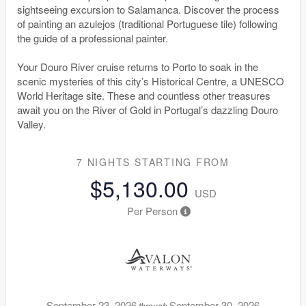
sightseeing excursion to Salamanca. Discover the process
of painting an azulejos (traditional Portuguese tile) following
the guide of a professional painter.
Your Douro River cruise returns to Porto to soak in the
scenic mysteries of this city’s Historical Centre, a UNESCO
World Heritage site. These and countless other treasures
await you on the River of Gold in Portugal’s dazzling Douro
Valley.
7 NIGHTS
STARTING FROM
$5,130.00
USD
Per Person
September 23, 2026
September 30, 2026
through