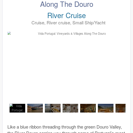
Along The Douro
River Cruise
Cruise, River cruise, Small Ship/Yacht
Like a blue ribbon threading through the green Douro Valley,
the River Douro carries you through some of Portugal’s most