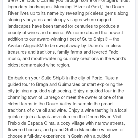
legendary landscapes. Meaning “River of Gold,” the Douro
River lives up to its name by revealing priceless gems along
sloping vineyards and sleepy villages where rugged
landscapes have been tamed for centuries to produce a
bounty of wines and cuisine. Welcome aboard the newest
addition to our award-winning fleet of Suite Ships® – the
Avalon AlegriaSM to be swept away by Douro’s timeless
treasures and traditions, family farms and fevered Fado
music, and mouth-watering culinary creations in the world’s
oldest demarcated wine region.
Embark on your Suite Ship® in the city of Porto. Take a
guided tour to Braga and Guimarães or start exploring the
city joining a guided sightseeing. Enjoy a guided tour in the
charming town of Lamego or meet the owner of one of the
oldest farms in the Douro Valley to sample the proud
traditions of olive oil and wine. Enjoy a wine tasting in a local
quinta or join a kayak adventure on the Douro River. Visit
Freixo de Espada Cinta, a cozy village with narrow streets,
flowered houses, and grand Gothic Manueline windows or
choose a full-day experience in Spain with a guided