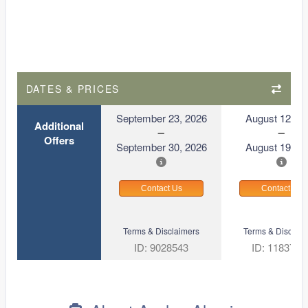
DATES & PRICES
September 23, 2026
August 12, 2
Additional
Offers
September 30, 2026
August 19, 2
Contact Us
Contact Us
Terms & Disclaimers
Terms & Disclaim
ID: 9028543
ID: 1183727