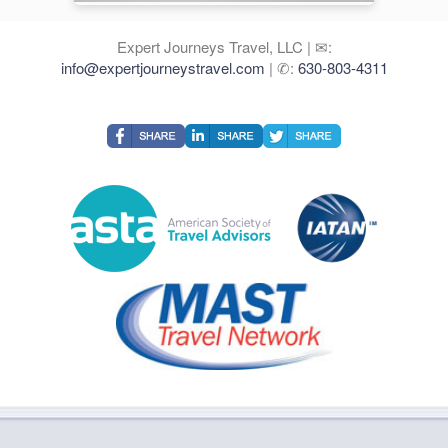
Expert Journeys Travel, LLC | ✉:
info@expertjourneystravel.com
| ✆:
630-803-4311