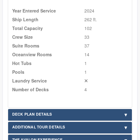
Year Entered Service
2024
Ship Length
262 ft.
Total Capacity
102
Crew Size
33
Suite Rooms
37
Oceanview Rooms
14
Hot Tubs
1
Pools
1
Laundry Service
Number of Decks
4
DECK PLAN DETAILS
ADDITIONAL TOUR DETAILS
THE AVALON EXPERIENCE